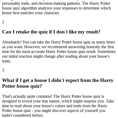
personality traits, and decision-making patterns. The Harry Potter
house quiz algorithm analyzes your responses to determine which
house best matches your character.
2
Can I retake the quiz if I don't like my result?
Absolutely! You can take the Harry Potter house quiz as many times
as you want. However, we recommend answering honestly the first
time for the most accurate Harry Potter house quiz result. Sometimes
our initial reaction might change after reading about your house's
traits.
3
What if I get a house I didn't expect from the Harry
Potter house quiz?
That's actually quite common! The Harry Potter house quiz is
designed to reveal your true nature, which might surprise you. Take
time to read about your house's values and traits from the Harry
Potter house quiz - you might discover aspects of yourself you
hadn't considered before.