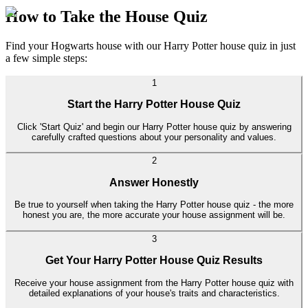
How to Take the House Quiz
Find your Hogwarts house with our Harry Potter house quiz in just
a few simple steps:
1
Start the Harry Potter House Quiz
Click 'Start Quiz' and begin our Harry Potter house quiz by answering
carefully crafted questions about your personality and values.
2
Answer Honestly
Be true to yourself when taking the Harry Potter house quiz - the more
honest you are, the more accurate your house assignment will be.
3
Get Your Harry Potter House Quiz Results
Receive your house assignment from the Harry Potter house quiz with
detailed explanations of your house's traits and characteristics.