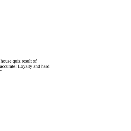
quiz result of
ate! Loyalty and hard