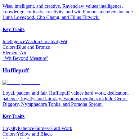
Wise, intelligent, and creative. Ravenclaw values intelligence,
knowledge, curiosity, creativity, and wit. Famous members include
Luna Lovegood, Cho Chang, and Filius Flitwick.
Key Traits
Intelligence
Wisdom
Creativity
Wit
Colors:
Blue and Bronze
Element:
Air
"
Wit Beyond Measure
"
Hufflepuff
Loyal, patient, and fair. Hufflepuff values hard work, dedication,
patience, loyalty, and fair play. Famous members include Cedric
Diggory, Nymphadora Tonks, and Pomona Sprout.
Key Traits
Loyalty
Patience
Fairness
Hard Work
Colors:
Yellow and Black