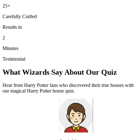
25+
Carefully Crafted
Results in
2
Minutes
Testimonial
What Wizards Say About Our Quiz
Hear from Harry Potter fans who discovered their true houses with
our magical Harry Potter house quiz.