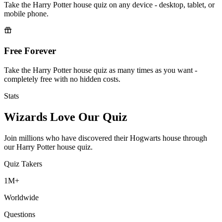
Take the Harry Potter house quiz on any device - desktop, tablet, or
mobile phone.
Free Forever
Take the Harry Potter house quiz as many times as you want -
completely free with no hidden costs.
Stats
Wizards Love Our Quiz
Join millions who have discovered their Hogwarts house through
our Harry Potter house quiz.
Quiz Takers
1M+
Worldwide
Questions