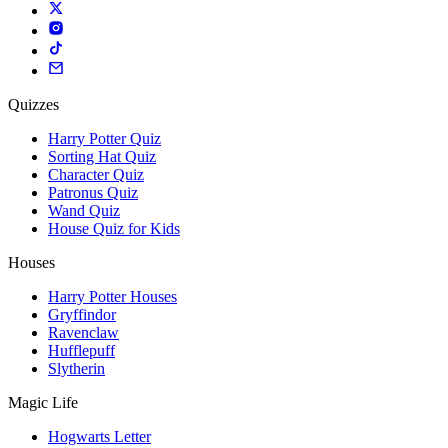
Quizzes
Harry Potter Quiz
Sorting Hat Quiz
Character Quiz
Patronus Quiz
Wand Quiz
House Quiz for Kids
Houses
Harry Potter Houses
Gryffindor
Ravenclaw
Hufflepuff
Slytherin
Magic Life
Hogwarts Letter