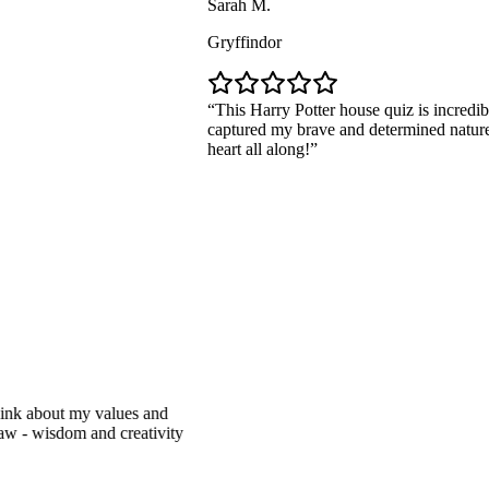
Sarah M.
Gryffindor
This Harry Potter house quiz is incredibly accu
captured my brave and determined nature. I've 
heart all along!
bout my values and
isdom and creativity