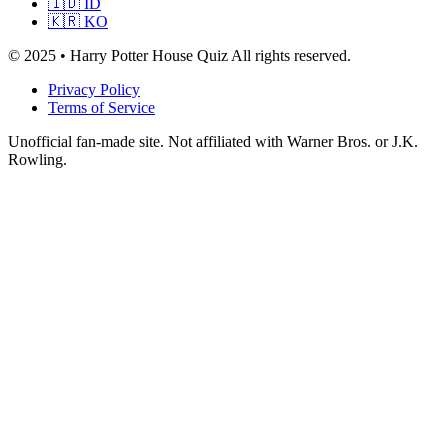
🇮🇩 ID
🇰🇷 KO
© 2025 • Harry Potter House Quiz All rights reserved.
Privacy Policy
Terms of Service
Unofficial fan-made site. Not affiliated with Warner Bros. or J.K.
Rowling.