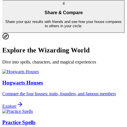
4
Share & Compare
Share your quiz results with friends and see how your house compares
to others in your circle.
Explore the Wizarding World
Dive into spells, characters, and magical experiences
Hogwarts Houses
Compare the four houses: traits, founders, and famous members
Explore
Practice Spells