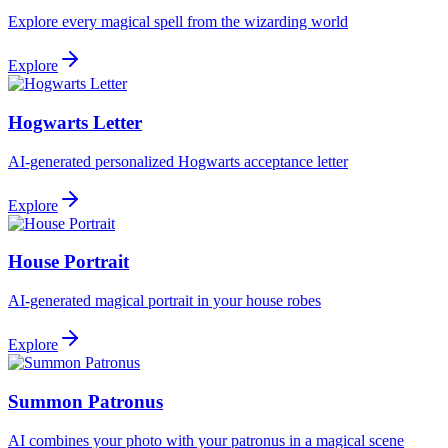
Explore every magical spell from the wizarding world
Explore
Hogwarts Letter
AI-generated personalized Hogwarts acceptance letter
Explore
House Portrait
AI-generated magical portrait in your house robes
Explore
Summon Patronus
AI combines your photo with your patronus in a magical scene