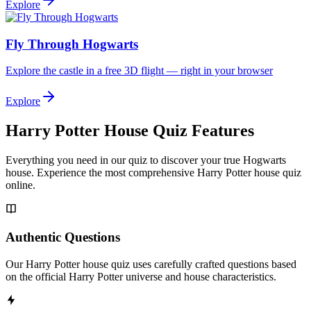
Explore
Fly Through Hogwarts
Explore the castle in a free 3D flight — right in your browser
Explore
Harry Potter House Quiz Features
Everything you need in our quiz to discover your true Hogwarts
house. Experience the most comprehensive Harry Potter house quiz
online.
Authentic Questions
Our Harry Potter house quiz uses carefully crafted questions based
on the official Harry Potter universe and house characteristics.