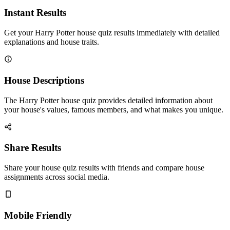
Instant Results
Get your Harry Potter house quiz results immediately with detailed
explanations and house traits.
House Descriptions
The Harry Potter house quiz provides detailed information about
your house's values, famous members, and what makes you unique.
Share Results
Share your house quiz results with friends and compare house
assignments across social media.
Mobile Friendly