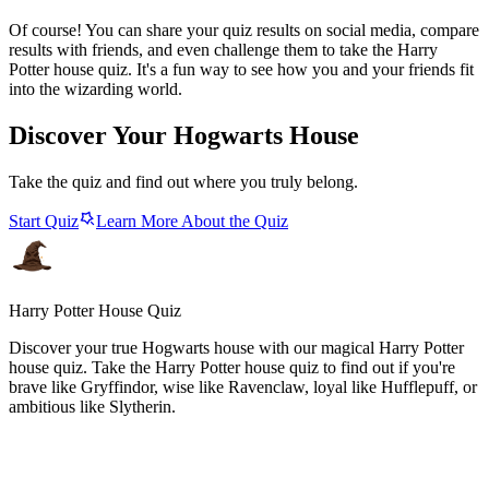
Of course! You can share your quiz results on social media, compare
results with friends, and even challenge them to take the Harry
Potter house quiz. It's a fun way to see how you and your friends fit
into the wizarding world.
Discover Your Hogwarts House
Take the quiz and find out where you truly belong.
Start Quiz
Learn More About the Quiz
Harry Potter House Quiz
Discover your true Hogwarts house with our magical Harry Potter
house quiz. Take the Harry Potter house quiz to find out if you're
brave like Gryffindor, wise like Ravenclaw, loyal like Hufflepuff, or
ambitious like Slytherin.