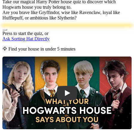
Take our magical Harry Potter house quiz to discover which
Hogwarts house you truly belong to.
Are you brave like Gryffindor, wise like Ravenclaw, loyal like
Hufflepuff, or ambitious like Slytherin?
Press to start the quiz, or
Ask Sorting Hat Directly
🦅 Find your house in under 5 minutes
Harry Potter House Quiz Introduction