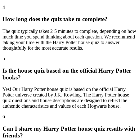
4
How long does the quiz take to complete?
The quiz typically takes 2-5 minutes to complete, depending on how
much time you spend thinking about each question. We recommend
taking your time with the Harry Potter house quiz to answer
thoughtfully for the most accurate results.
5
Is the house quiz based on the official Harry Potter
books?
Yes! Our Harry Potter house quiz is based on the official Harry
Potter universe created by J.K. Rowling. The Harry Potter house
quiz questions and house descriptions are designed to reflect the
authentic characteristics and values of each Hogwarts house.
6
Can I share my Harry Potter house quiz results with
friends?