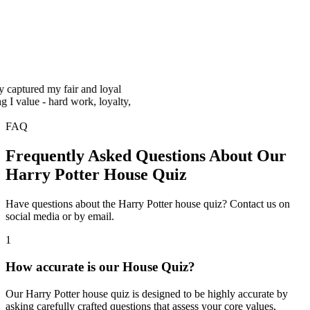
ured my fair and loyal
lue - hard work, loyalty,
FAQ
Frequently Asked Questions About Our
Harry Potter House Quiz
Have questions about the Harry Potter house quiz? Contact us on
social media or by email.
1
How accurate is our House Quiz?
Our Harry Potter house quiz is designed to be highly accurate by
asking carefully crafted questions that assess your core values,