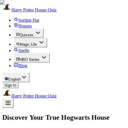
Harry Potter House Quiz
Sorting Hat
Houses
Quizzes
Magic Life
Spells
HBO Series
Blog
English
Sign In
Harry Potter House Quiz
Discover Your True Hogwarts House