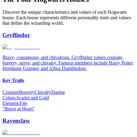
Discover the unique characteristics and values of each Hogwarts
house. Each house represents different personality traits and values
that define the wizarding world.
Gryffindor
Brave, courageous, and chivalrous. Gryffindor values courage,
bravery, nerve, and chivalry. Famous members include Harry Potter,
Hermione Granger, and Albus Dumbledore.
Key Traits
Courage
Bravery
Chivalry
Daring
Colors:
Scarlet and Gold
Element:
Fire
"
Brave at Heart
"
Ravenclaw