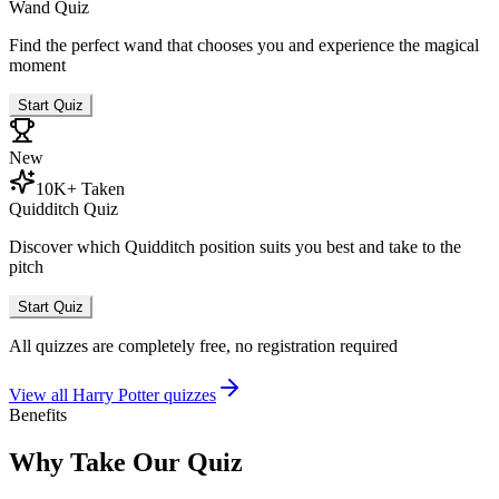
Wand Quiz
Find the perfect wand that chooses you and experience the magical
moment
Start Quiz
New
10K+ Taken
Quidditch Quiz
Discover which Quidditch position suits you best and take to the
pitch
Start Quiz
All quizzes are completely free, no registration required
View all Harry Potter quizzes
Benefits
Why Take Our Quiz