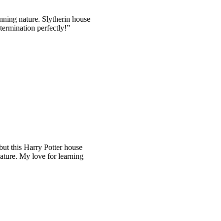
ature. Slytherin house
tion perfectly!
is Harry Potter house
y love for learning