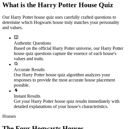
What is the Harry Potter House Quiz
Our Harry Potter house quiz uses carefully crafted questions to
determine which Hogwarts house truly matches your personality
and values.
Authentic Questions
Based on the official Harry Potter universe, our Harry Potter
house quiz questions capture the essence of each house's
values and traits.
Accurate Results
Our Harry Potter house quiz algorithm analyzes your
responses to provide the most accurate house placement
possible.
Instant Results
Get your Harry Potter house quiz results immediately with
detailed explanations of your house's characteristics.
Houses
The Four Hogwarts Houses