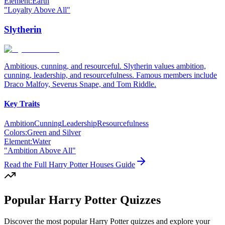
Element:
Earth
"
Loyalty Above All
"
Slytherin
Ambitious, cunning, and resourceful. Slytherin values ambition,
cunning, leadership, and resourcefulness. Famous members include
Draco Malfoy, Severus Snape, and Tom Riddle.
Key Traits
Ambition
Cunning
Leadership
Resourcefulness
Colors:
Green and Silver
Element:
Water
"
Ambition Above All
"
Read the Full Harry Potter Houses Guide
Popular Harry Potter Quizzes
Discover the most popular Harry Potter quizzes and explore your