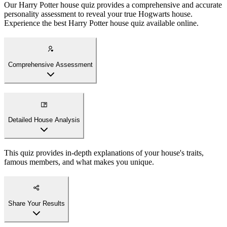
Our Harry Potter house quiz provides a comprehensive and accurate
personality assessment to reveal your true Hogwarts house.
Experience the best Harry Potter house quiz available online.
Comprehensive Assessment
Detailed House Analysis
This quiz provides in-depth explanations of your house's traits,
famous members, and what makes you unique.
Share Your Results