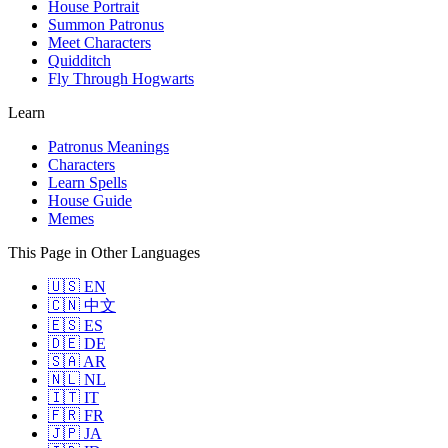
House Portrait
Summon Patronus
Meet Characters
Quidditch
Fly Through Hogwarts
Learn
Patronus Meanings
Characters
Learn Spells
House Guide
Memes
This Page in Other Languages
🇺🇸 EN
🇨🇳 中文
🇪🇸 ES
🇩🇪 DE
🇸🇦 AR
🇳🇱 NL
🇮🇹 IT
🇫🇷 FR
🇯🇵 JA