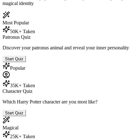
magical identity
Most Popular
50K+ Taken
Patronus Quiz
Discover your patronus animal and reveal your inner personality
Start Quiz
Popular
35K+ Taken
Character Quiz
Which Harry Potter character are you most like?
Start Quiz
Magical
25K+ Taken