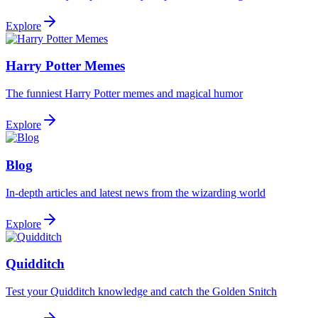
Explore
Harry Potter Memes
The funniest Harry Potter memes and magical humor
Explore
Blog
In-depth articles and latest news from the wizarding world
Explore
Quidditch
Test your Quidditch knowledge and catch the Golden Snitch