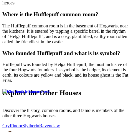
heroes.
Where is the Hufflepuff common room?
The Hufflepuff common room is in the basement of Hogwarts, near
the kitchens. It is entered by tapping a specific barrel in the rhythm
of "Helga Hufflepuff", and is a cosy, plant-filled, earthy room often
called the friendliest in the castle.
Who founded Hufflepuff and what is its symbol?
Hufflepuff was founded by Helga Hufflepuff, the most inclusive of
the four Hogwarts founders. Its symbol is the badger, its element is
earth, its colours are yellow and black, and its house ghost is the Fat
Friar.
Explore the Other Houses
Discover the history, common rooms, and famous members of the
other three Hogwarts houses.
Gryffindor
Slytherin
Ravenclaw