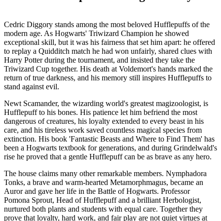
Cedric Diggory stands among the most beloved Hufflepuffs of the
modern age. As Hogwarts' Triwizard Champion he showed
exceptional skill, but it was his fairness that set him apart: he offered
to replay a Quidditch match he had won unfairly, shared clues with
Harry Potter during the tournament, and insisted they take the
Triwizard Cup together. His death at Voldemort's hands marked the
return of true darkness, and his memory still inspires Hufflepuffs to
stand against evil.
Newt Scamander, the wizarding world's greatest magizoologist, is
Hufflepuff to his bones. His patience let him befriend the most
dangerous of creatures, his loyalty extended to every beast in his
care, and his tireless work saved countless magical species from
extinction. His book 'Fantastic Beasts and Where to Find Them' has
been a Hogwarts textbook for generations, and during Grindelwald's
rise he proved that a gentle Hufflepuff can be as brave as any hero.
The house claims many other remarkable members. Nymphadora
Tonks, a brave and warm-hearted Metamorphmagus, became an
Auror and gave her life in the Battle of Hogwarts. Professor
Pomona Sprout, Head of Hufflepuff and a brilliant Herbologist,
nurtured both plants and students with equal care. Together they
prove that loyalty, hard work, and fair play are not quiet virtues at