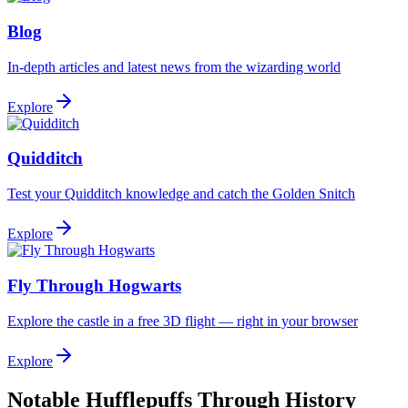
Blog
In-depth articles and latest news from the wizarding world
Explore
Quidditch
Test your Quidditch knowledge and catch the Golden Snitch
Explore
Fly Through Hogwarts
Explore the castle in a free 3D flight — right in your browser
Explore
Notable Hufflepuffs Through History