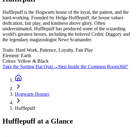
Hufflepuff is the Hogwarts house of the loyal, the patient, and the
hard-working. Founded by Helga Hufflepuff, the house values
dedication, fair play, and kindness above glory. Often
underestimated, Hufflepuff has produced some of the wizarding
world's greatest heroes, including the beloved Cedric Diggory and
the legendary magizoologist Newt Scamander.
Traits:
Hard Work, Patience, Loyalty, Fair Play
Element:
Earth
Colors:
Yellow & Black
Take the Sorting Hat Quiz
→
Step Inside the Common Room
360°
Hogwarts Houses
Hufflepuff
Hufflepuff
at a Glance