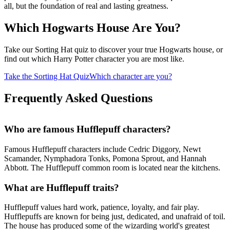
all, but the foundation of real and lasting greatness.
Which Hogwarts House Are You?
Take our Sorting Hat quiz to discover your true Hogwarts house, or
find out which Harry Potter character you are most like.
Take the Sorting Hat Quiz
Which character are you?
Frequently Asked Questions
Who are famous Hufflepuff characters?
Famous Hufflepuff characters include Cedric Diggory, Newt
Scamander, Nymphadora Tonks, Pomona Sprout, and Hannah
Abbott. The Hufflepuff common room is located near the kitchens.
What are Hufflepuff traits?
Hufflepuff values hard work, patience, loyalty, and fair play.
Hufflepuffs are known for being just, dedicated, and unafraid of toil.
The house has produced some of the wizarding world's greatest