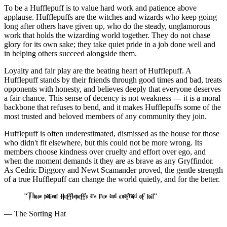
To be a Hufflepuff is to value hard work and patience above
applause. Hufflepuffs are the witches and wizards who keep going
long after others have given up, who do the steady, unglamorous
work that holds the wizarding world together. They do not chase
glory for its own sake; they take quiet pride in a job done well and
in helping others succeed alongside them.
Loyalty and fair play are the beating heart of Hufflepuff. A
Hufflepuff stands by their friends through good times and bad, treats
opponents with honesty, and believes deeply that everyone deserves
a fair chance. This sense of decency is not weakness — it is a moral
backbone that refuses to bend, and it makes Hufflepuffs some of the
most trusted and beloved members of any community they join.
Hufflepuff is often underestimated, dismissed as the house for those
who didn't fit elsewhere, but this could not be more wrong. Its
members choose kindness over cruelty and effort over ego, and
when the moment demands it they are as brave as any Gryffindor.
As Cedric Diggory and Newt Scamander proved, the gentle strength
of a true Hufflepuff can change the world quietly, and for the better.
Those patient Hufflepuffs are true and unafraid of toil
— The Sorting Hat