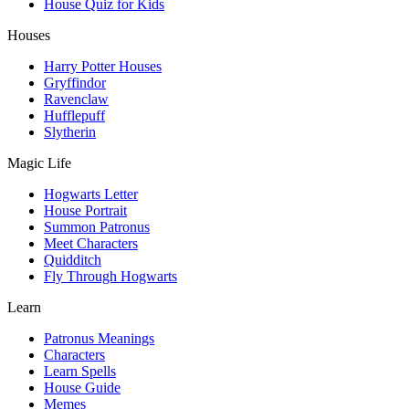
House Quiz for Kids
Houses
Harry Potter Houses
Gryffindor
Ravenclaw
Hufflepuff
Slytherin
Magic Life
Hogwarts Letter
House Portrait
Summon Patronus
Meet Characters
Quidditch
Fly Through Hogwarts
Learn
Patronus Meanings
Characters
Learn Spells
House Guide
Memes