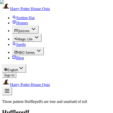
Harry Potter House Quiz
Sorting Hat
Houses
Quizzes
Magic Life
Spells
HBO Series
Blog
English
Sign In
Harry Potter House Quiz
Those patient Hufflepuffs are true and unafraid of toil
Hufflepuff