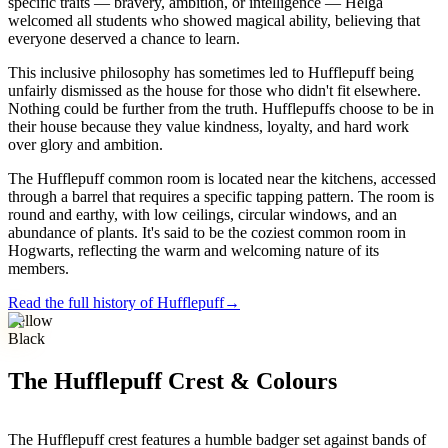
specific traits — bravery, ambition, or intelligence — Helga
welcomed all students who showed magical ability, believing that
everyone deserved a chance to learn.
This inclusive philosophy has sometimes led to Hufflepuff being
unfairly dismissed as the house for those who didn't fit elsewhere.
Nothing could be further from the truth. Hufflepuffs choose to be in
their house because they value kindness, loyalty, and hard work
over glory and ambition.
The Hufflepuff common room is located near the kitchens, accessed
through a barrel that requires a specific tapping pattern. The room is
round and earthy, with low ceilings, circular windows, and an
abundance of plants. It's said to be the coziest common room in
Hogwarts, reflecting the warm and welcoming nature of its
members.
Read the full history of Hufflepuff
→
Yellow
Black
The Hufflepuff Crest & Colours
The Hufflepuff crest features a humble badger set against bands of