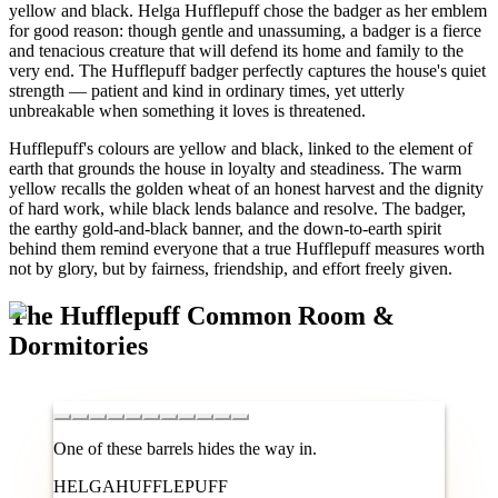
yellow and black. Helga Hufflepuff chose the badger as her emblem
for good reason: though gentle and unassuming, a badger is a fierce
and tenacious creature that will defend its home and family to the
very end. The Hufflepuff badger perfectly captures the house's quiet
strength — patient and kind in ordinary times, yet utterly
unbreakable when something it loves is threatened.
Hufflepuff's colours are yellow and black, linked to the element of
earth that grounds the house in loyalty and steadiness. The warm
yellow recalls the golden wheat of an honest harvest and the dignity
of hard work, while black lends balance and resolve. The badger,
the earthy gold-and-black banner, and the down-to-earth spirit
behind them remind everyone that a true Hufflepuff measures worth
not by glory, but by fairness, friendship, and effort freely given.
The Hufflepuff Common Room &
Dormitories
One of these barrels hides the way in.
HEL
GA
HUF
FLE
PUFF