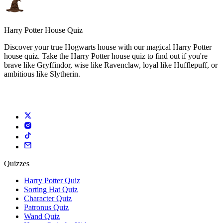
Harry Potter House Quiz
Discover your true Hogwarts house with our magical Harry Potter
house quiz. Take the Harry Potter house quiz to find out if you're
brave like Gryffindor, wise like Ravenclaw, loyal like Hufflepuff, or
ambitious like Slytherin.
Quizzes
Harry Potter Quiz
Sorting Hat Quiz
Character Quiz
Patronus Quiz
Wand Quiz