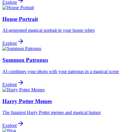
Explore
House Portrait
AI-generated magical portrait in your house robes
Explore
Summon Patronus
AI combines your photo with your patronus in a magical scene
Explore
Harry Potter Memes
The funniest Harry Potter memes and magical humor
Explore