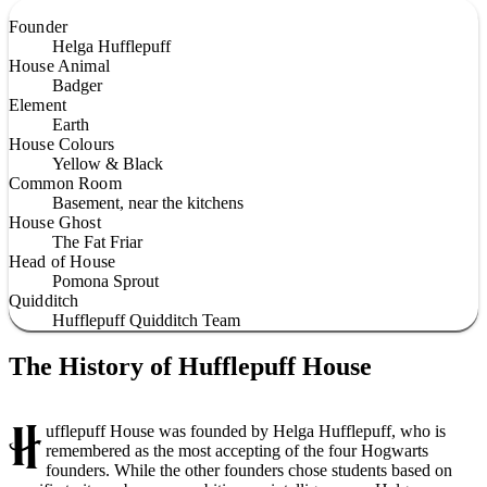
Founder
Helga Hufflepuff
House Animal
Badger
Element
Earth
House Colours
Yellow & Black
Common Room
Basement, near the kitchens
House Ghost
The Fat Friar
Head of House
Pomona Sprout
Quidditch
Hufflepuff Quidditch Team
The History of Hufflepuff House
H
ufflepuff House was founded by Helga Hufflepuff, who is
remembered as the most accepting of the four Hogwarts
founders. While the other founders chose students based on