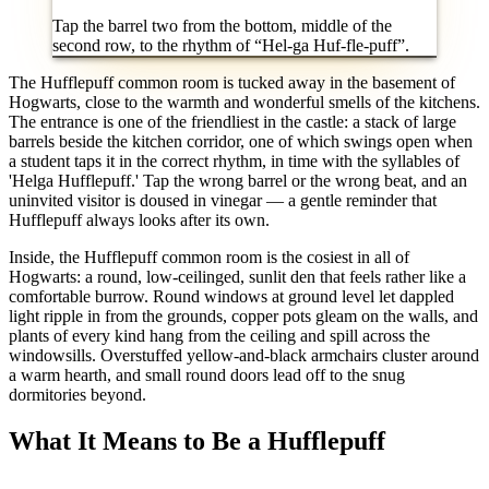
Tap the barrel two from the bottom, middle of the
second row, to the rhythm of “Hel-ga Huf-fle-puff”.
The Hufflepuff common room is tucked away in the basement of
Hogwarts, close to the warmth and wonderful smells of the kitchens.
The entrance is one of the friendliest in the castle: a stack of large
barrels beside the kitchen corridor, one of which swings open when
a student taps it in the correct rhythm, in time with the syllables of
'Helga Hufflepuff.' Tap the wrong barrel or the wrong beat, and an
uninvited visitor is doused in vinegar — a gentle reminder that
Hufflepuff always looks after its own.
Inside, the Hufflepuff common room is the cosiest in all of
Hogwarts: a round, low-ceilinged, sunlit den that feels rather like a
comfortable burrow. Round windows at ground level let dappled
light ripple in from the grounds, copper pots gleam on the walls, and
plants of every kind hang from the ceiling and spill across the
windowsills. Overstuffed yellow-and-black armchairs cluster around
a warm hearth, and small round doors lead off to the snug
dormitories beyond.
What It Means to Be a Hufflepuff