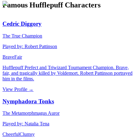
Famous Hufflepuff Characters
Cedric Diggory
The True Champion
Played by
:
Robert Pattinson
Brave
Fair
Hufflepuff Prefect and Triwizard Tournament Champion. Brave,
fair, and tragically killed by Voldemort. Robert Pattinson portrayed
him in the films.
View Profile
→
Nymphadora Tonks
The Metamorphmagus Auror
Played by
:
Natalia Tena
Cheerful
Clumsy