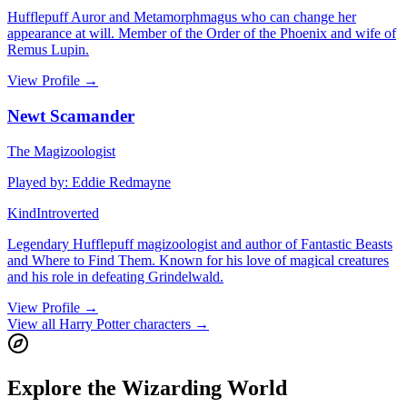
Hufflepuff Auror and Metamorphmagus who can change her
appearance at will. Member of the Order of the Phoenix and wife of
Remus Lupin.
View Profile
→
Newt Scamander
The Magizoologist
Played by
:
Eddie Redmayne
Kind
Introverted
Legendary Hufflepuff magizoologist and author of Fantastic Beasts
and Where to Find Them. Known for his love of magical creatures
and his role in defeating Grindelwald.
View Profile
→
View all Harry Potter characters
→
Explore the Wizarding World