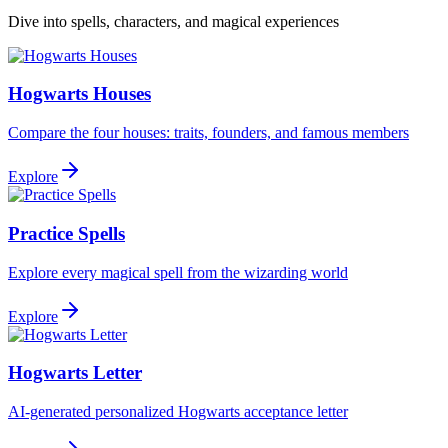
Dive into spells, characters, and magical experiences
Hogwarts Houses
Compare the four houses: traits, founders, and famous members
Explore
Practice Spells
Explore every magical spell from the wizarding world
Explore
Hogwarts Letter
AI-generated personalized Hogwarts acceptance letter