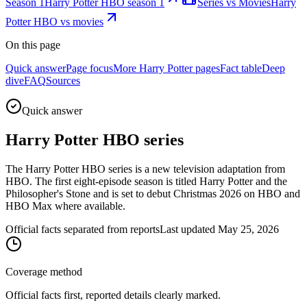
Season 1
Harry Potter HBO season 1
Series vs Movies
Harry
Potter HBO vs movies
On this page
Quick answer
Page focus
More Harry Potter pages
Fact table
Deep
dive
FAQ
Sources
Quick answer
Harry Potter HBO series
The Harry Potter HBO series is a new television adaptation from
HBO. The first eight-episode season is titled Harry Potter and the
Philosopher's Stone and is set to debut Christmas 2026 on HBO and
HBO Max where available.
Official facts separated from reports
Last updated May 25, 2026
Coverage method
Official facts first, reported details clearly marked.