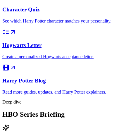
Character Quiz
See which Harry Potter character matches your personality.
Hogwarts Letter
Create a personalized Hogwarts acceptance letter.
Harry Potter Blog
Read more guides, updates, and Harry Potter explainers.
Deep dive
HBO Series Briefing