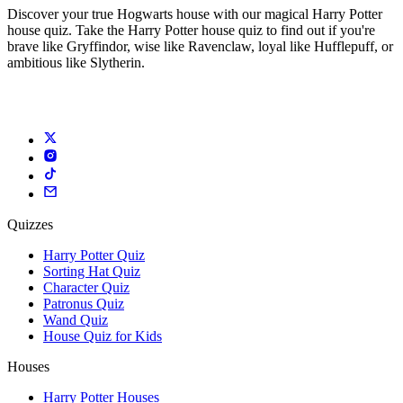
Discover your true Hogwarts house with our magical Harry Potter
house quiz. Take the Harry Potter house quiz to find out if you're
brave like Gryffindor, wise like Ravenclaw, loyal like Hufflepuff, or
ambitious like Slytherin.
Quizzes
Harry Potter Quiz
Sorting Hat Quiz
Character Quiz
Patronus Quiz
Wand Quiz
House Quiz for Kids
Houses
Harry Potter Houses