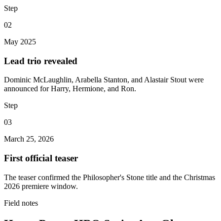
Step
02
May 2025
Lead trio revealed
Dominic McLaughlin, Arabella Stanton, and Alastair Stout were
announced for Harry, Hermione, and Ron.
Step
03
March 25, 2026
First official teaser
The teaser confirmed the Philosopher's Stone title and the Christmas
2026 premiere window.
Field notes