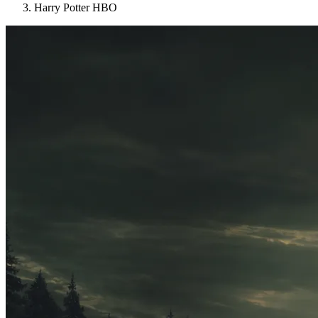
Harry Potter HBO