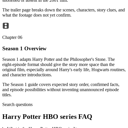
shortened or absent in the 2001 film.
The trailer page breaks down the scenes, characters, story clues, and
what the footage does not yet confirm.
Chapter
06
Season 1 Overview
Season 1 adapts Harry Potter and the Philosopher's Stone. The
eight-episode format should give the story more space than the
original film, especially around Harry's early life, Hogwarts routines,
and character introductions.
The Season 1 guide covers expected story order, confirmed facts,
and episode possibilities without inventing unannounced episode
titles.
Search questions
Harry Potter HBO series
FAQ