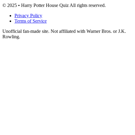
© 2025 • Harry Potter House Quiz All rights reserved.
Privacy Policy
Terms of Service
Unofficial fan-made site. Not affiliated with Warner Bros. or J.K.
Rowling.