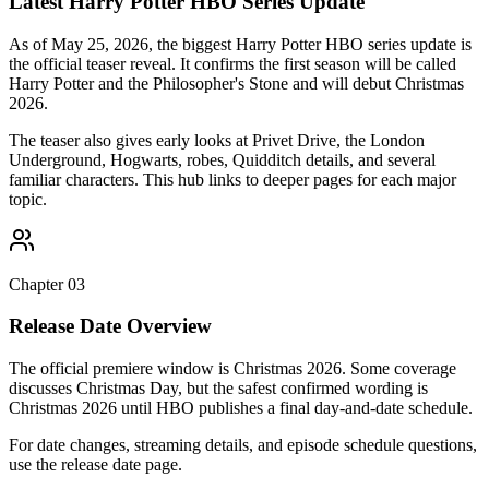
Latest Harry Potter HBO Series Update
As of May 25, 2026, the biggest Harry Potter HBO series update is
the official teaser reveal. It confirms the first season will be called
Harry Potter and the Philosopher's Stone and will debut Christmas
2026.
The teaser also gives early looks at Privet Drive, the London
Underground, Hogwarts, robes, Quidditch details, and several
familiar characters. This hub links to deeper pages for each major
topic.
Chapter
03
Release Date Overview
The official premiere window is Christmas 2026. Some coverage
discusses Christmas Day, but the safest confirmed wording is
Christmas 2026 until HBO publishes a final day-and-date schedule.
For date changes, streaming details, and episode schedule questions,
use the release date page.