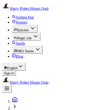
Harry Potter House Quiz
Sorting Hat
Houses
Quizzes
Magic Life
Spells
HBO Series
Blog
English
Sign In
Harry Potter House Quiz