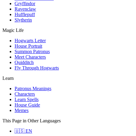
Gryffindor
Ravenclaw
Hufflepuff
Slytherin
Magic Life
Hogwarts Letter
House Portrait
Summon Patronus
Meet Characters
Quidditch
Fly Through Hogwarts
Learn
Patronus Meanings
Characters
Learn Spells
House Guide
Memes
This Page in Other Languages
🇺🇸 EN