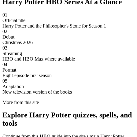
Harry Potter HBO Series At a Glance
01
Official title
Harry Potter and the Philosopher's Stone for Season 1
02
Debut
Christmas 2026
03
Streaming
HBO and HBO Max where available
04
Format
Eight-episode first season
05
Adaptation
New television version of the books
More from this site
Explore Harry Potter quizzes, spells, and
tools
Continue from this HBO guide into the site's main Harry Potter