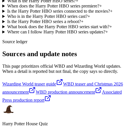
What is the Harry Potter HBO series?
+
When does the Harry Potter HBO series premiere?
+
Is the Harry Potter HBO series connected to the movies?
+
Who is in the Harry Potter HBO series cast?
+
Is the Harry Potter HBO series a reboot?
+
What book does the Harry Potter HBO series start with?
+
Where can I follow Harry Potter HBO series updates?
+
Source ledger
Sources and update notes
This page prioritizes official WBD and Wizarding World updates.
When a detail is reported but not final, the copy says so directly.
Wizarding World teaser guide
WBD teaser and Christmas 2026
announcement
WBD production announcement
Associated
Press production report
Harry Potter House Quiz