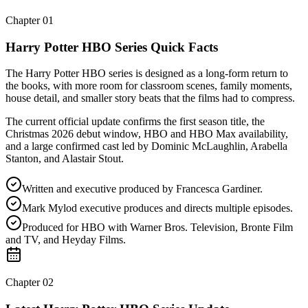
Chapter
01
Harry Potter HBO Series Quick Facts
The Harry Potter HBO series is designed as a long-form return to
the books, with more room for classroom scenes, family moments,
house detail, and smaller story beats that the films had to compress.
The current official update confirms the first season title, the
Christmas 2026 debut window, HBO and HBO Max availability,
and a large confirmed cast led by Dominic McLaughlin, Arabella
Stanton, and Alastair Stout.
Written and executive produced by Francesca Gardiner.
Mark Mylod executive produces and directs multiple episodes.
Produced for HBO with Warner Bros. Television, Bronte Film
and TV, and Heyday Films.
Chapter
02