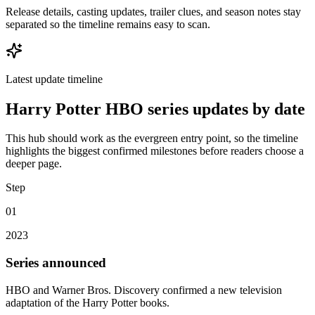
Release details, casting updates, trailer clues, and season notes stay
separated so the timeline remains easy to scan.
Latest update timeline
Harry Potter HBO series updates by date
This hub should work as the evergreen entry point, so the timeline
highlights the biggest confirmed milestones before readers choose a
deeper page.
Step
01
2023
Series announced
HBO and Warner Bros. Discovery confirmed a new television
adaptation of the Harry Potter books.