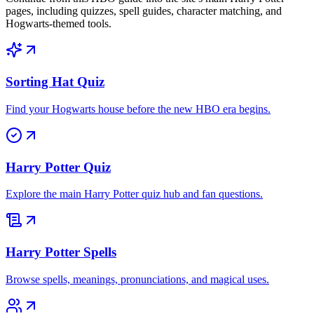
pages, including quizzes, spell guides, character matching, and
Hogwarts-themed tools.
Sorting Hat Quiz
Find your Hogwarts house before the new HBO era begins.
Harry Potter Quiz
Explore the main Harry Potter quiz hub and fan questions.
Harry Potter Spells
Browse spells, meanings, pronunciations, and magical uses.