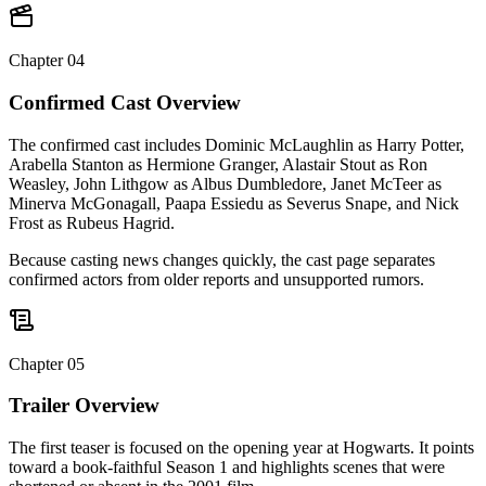
Chapter
04
Confirmed Cast Overview
The confirmed cast includes Dominic McLaughlin as Harry Potter,
Arabella Stanton as Hermione Granger, Alastair Stout as Ron
Weasley, John Lithgow as Albus Dumbledore, Janet McTeer as
Minerva McGonagall, Paapa Essiedu as Severus Snape, and Nick
Frost as Rubeus Hagrid.
Because casting news changes quickly, the cast page separates
confirmed actors from older reports and unsupported rumors.
Chapter
05
Trailer Overview
The first teaser is focused on the opening year at Hogwarts. It points
toward a book-faithful Season 1 and highlights scenes that were