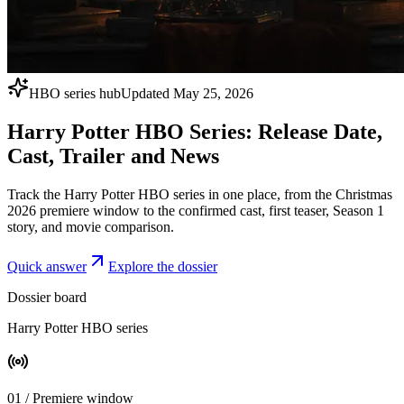
HBO series hub
Updated May 25, 2026
Harry Potter HBO Series: Release Date,
Cast, Trailer and News
Track the Harry Potter HBO series in one place, from the Christmas
2026 premiere window to the confirmed cast, first teaser, Season 1
story, and movie comparison.
Quick answer
Explore the dossier
Dossier board
Harry Potter HBO series
0
1
/
Premiere window