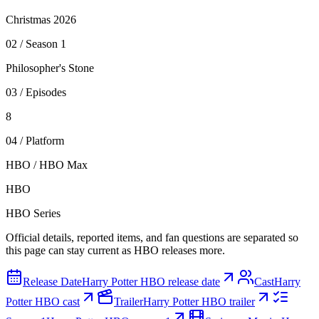
Christmas 2026
0
2
/
Season 1
Philosopher's Stone
0
3
/
Episodes
8
0
4
/
Platform
HBO / HBO Max
HBO
HBO Series
Official details, reported items, and fan questions are separated so
this page can stay current as HBO releases more.
Release Date
Harry Potter HBO release date
Cast
Harry
Potter HBO cast
Trailer
Harry Potter HBO trailer